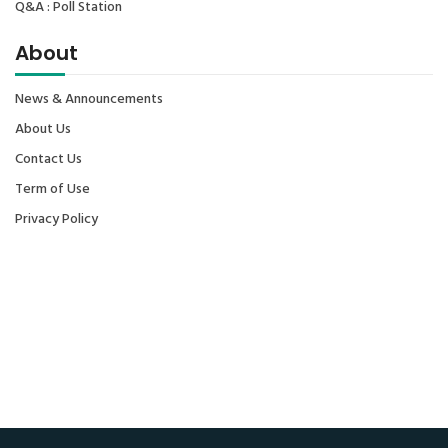
Q&A : Poll Station
About
News & Announcements
About Us
Contact Us
Term of Use
Privacy Policy