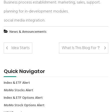
Business process establishment: marketing, sales, support.
planning for in-development modules.
social media integration.
News & Announcements
Idea Starts
What Is This Blog For？
Quick Navigator
Index & ETF Alert
MoMo Stocks Alert
Index & ETF Options Alert
MoMo Stock Options Alert