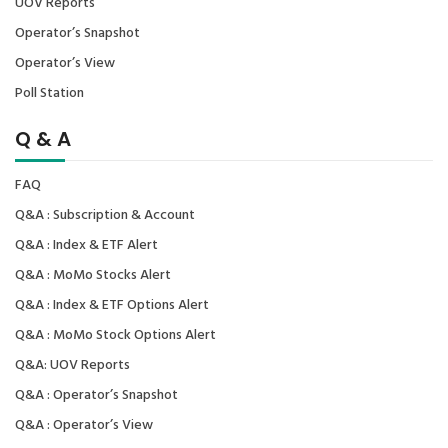
UOV Reports
Operator’s Snapshot
Operator’s View
Poll Station
Q & A
FAQ
Q&A : Subscription & Account
Q&A : Index & ETF Alert
Q&A : MoMo Stocks Alert
Q&A : Index & ETF Options Alert
Q&A : MoMo Stock Options Alert
Q&A: UOV Reports
Q&A : Operator’s Snapshot
Q&A : Operator’s View