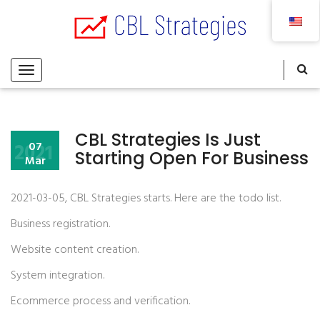
CBL Strategies Is Just
2021
07
Starting Open For Business
Mar
2021-03-05, CBL Strategies starts. Here are the todo list.
Business registration.
Website content creation.
System integration.
Ecommerce process and verification.