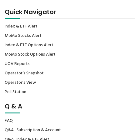
Quick Navigator
Index & ETF Alert
MoMo Stocks Alert
Index & ETF Options Alert
MoMo Stock Options Alert
UOV Reports
Operator’s Snapshot
Operator’s View
Poll Station
Q & A
FAQ
Q&A : Subscription & Account
Q&A : Index & ETF Alert