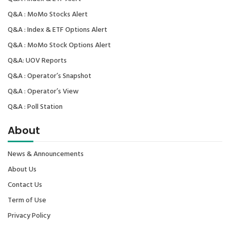
Q&A : MoMo Stocks Alert
Q&A : Index & ETF Options Alert
Q&A : MoMo Stock Options Alert
Q&A: UOV Reports
Q&A : Operator’s Snapshot
Q&A : Operator’s View
Q&A : Poll Station
About
News & Announcements
About Us
Contact Us
Term of Use
Privacy Policy