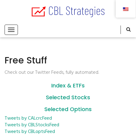
Free Stuff
Check out our Twitter Feeds, fully automated.
Index & ETFs
Selected Stocks
Selected Options
Tweets by CALcrcFeed
Tweets by CBLStocksFeed
Tweets by CBLoptsFeed